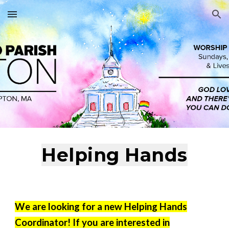
Skip to main content
Skip to navigation
Helping Hands
We are looking for a new Helping Hands
Coordinator! If you are interested in