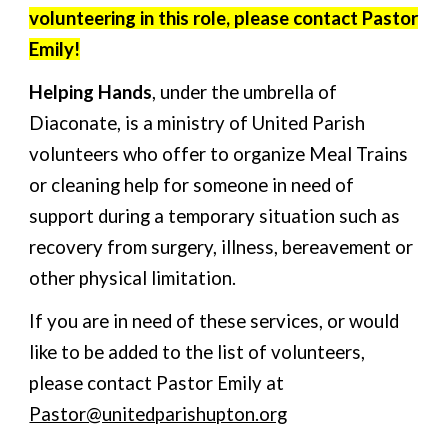
volunteering in this role, please contact Pastor
Emily!
Helping Hands
,
under
the umbrella of
Diaconate, is a ministry of United Parish
volunteers who offer to organize Meal Trains
or cleaning help
for
someone in need of
support during a temporary situation such as
recovery from surgery, illness, bereavement or
other physical limitation.
If you are in need of these services, or would
like to be added to the list of volunteers,
please contact Pastor Emily at
Pastor@unitedparishupton.org