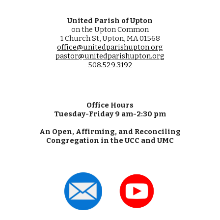
United Parish of Upton
on the Upton Common
1 Church St, Upton, MA 01568
office@unitedparishupton.org
pastor@unitedparishupton.org
508.
529
.
3192
Office Hours
Tuesday-Friday 9 am-2:30 pm
An Open, Affirming, and Reconciling
Congregation in the UCC and UMC