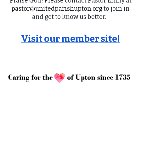
Praise God! Please contact Pastor Emily at
pastor@unitedparishupton.org
to join in
and get to know us better.
Visit our member site!