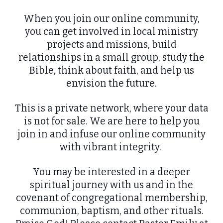
When you join our online community,
you can get involved in local ministry
projects and missions, build
relationships in a small group, study the
Bible, think about faith, and help us
envision the future.
This is a private network, where your data
is not for sale. We are here to help you
join in and infuse our online community
with vibrant integrity.
You may be interested in a deeper
spiritual journey with us and in the
covenant of congregational membership,
communion, baptism, and other rituals.