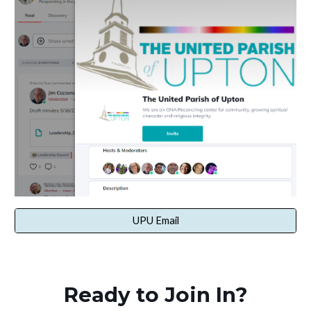
UPU Email
Ready to Join In?