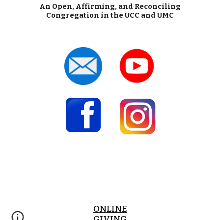
An Open, Affirming, and Reconciling
Congregation in the UCC and UMC
ONLINE
GIVING