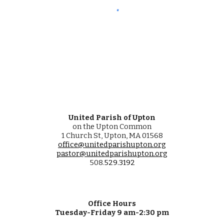
United Parish of Upton
on the Upton Common
1 Church St, Upton, MA 01568
office@unitedparishupton.org
pastor@unitedparishupton.org
508.
529
.
3192
Office Hours
Tuesday-Friday 9 am-2:30 pm