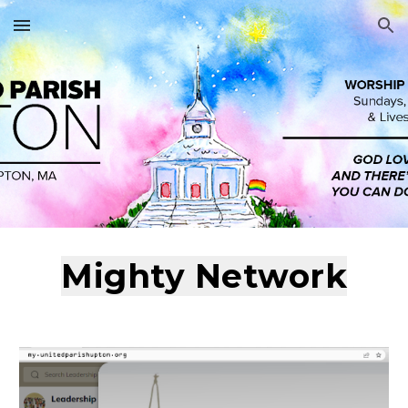
Skip to main content
Skip to navigation
Mighty Network