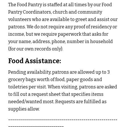
The Food Pantry is staffed at all times by our Food
Pantry Coordinators, church and community
volunteers who are available to greet and assist our
patrons. We do not require any proof of residency or
income, but we require paperwork that asks for
your name, address, phone, number in household
(for our own records only).
Food Assistance:
Pending availability, p
atrons are allowed up to 3
grocery bags worth of food, paper goods and
toiletries per visit. When visiting, patrons are asked
to fill out a request sheet that specifies items
needed/wanted most. Requests are fulfilled as
supplies allow.
-------------------------------------------------------
----------------------------