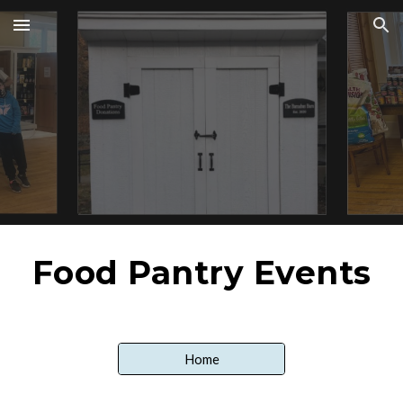
Skip to main content
Skip to navigation
Food Pantry Events
Home