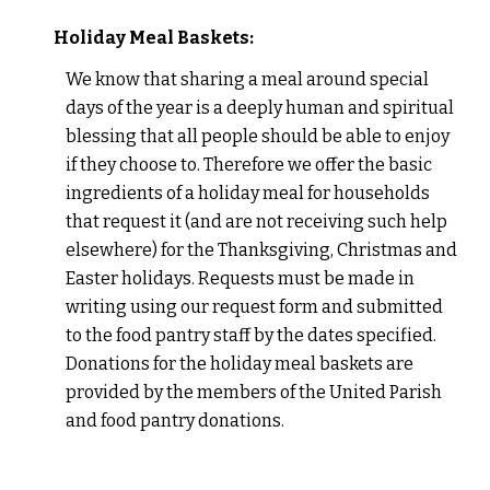
Holiday Meal Baskets:
We know that sharing a meal around special
days of the year is a deeply human and spiritual
blessing that all people should be able to enjoy
if they choose to. Therefore we offer the basic
ingredients of a holiday meal for households
that request it (and are not receiving such help
elsewhere) for the Thanksgiving, Christmas and
Easter holidays. Requests must be made in
writing using our request form and submitted
to the food pantry staff by the dates specified.
Donations for the holiday meal baskets are
provided by the members of the United Parish
and food pantry donations.