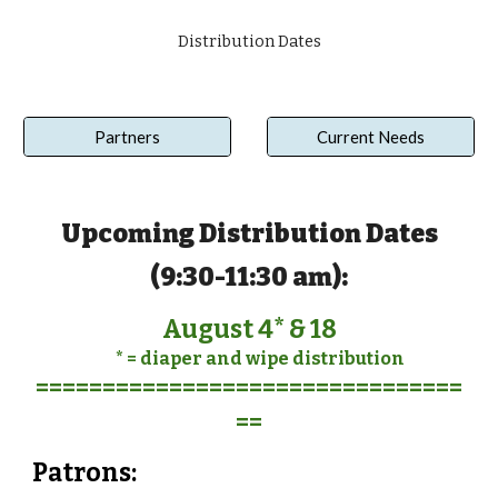
Distribution Dates
Partners
Current Needs
Upcoming
Distribution Dates
(
9:30-11:30 am
):
August 4* & 18
* = diaper and wipe distribution
================================
==
Pat
r
ons: