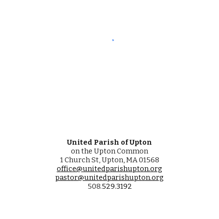
United Parish of Upton
on the Upton Common
1 Church St, Upton, MA 01568
office@unitedparishupton.org
pastor@unitedparishupton.org
508.
529
.
3192