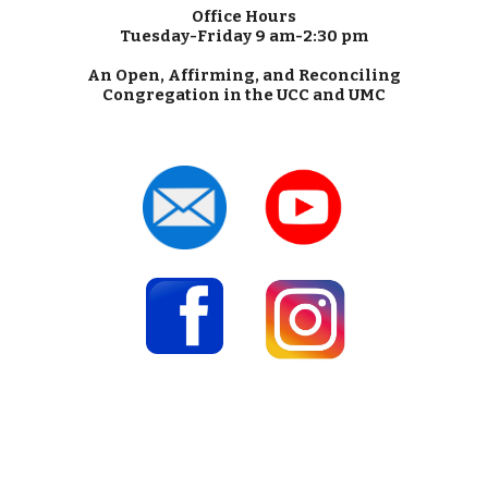
Office Hours
Tuesday-Friday 9 am-2:30 pm
An Open, Affirming, and Reconciling
Congregation in the UCC and UMC